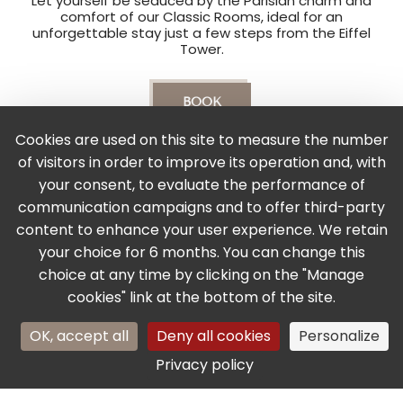
Let yourself be seduced by the Parisian charm and
comfort of our Classic Rooms, ideal for an
unforgettable stay just a few steps from the Eiffel
Tower.
BOOK
Cookies are used on this site to measure the number
of visitors in order to improve its operation and, with
Services & Equipments
your consent, to evaluate the performance of
communication campaigns and to offer third-party
content to enhance your user experience. We retain
your choice for 6 months. You can change this
choice at any time by clicking on the "Manage
Air-conditioned rooms
Free high-speed WIFI
cookies" link at the bottom of the site.
+33 1 45 51 86 17
OK, accept all
Deny all cookies
Personalize
Your name
BOOK
Flat-screen TV
Lift access
with satellite channels
Privacy policy
Your email