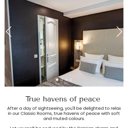
True havens of peace
After a day of sightseeing, you'll be delighted to relax
in our Classic Rooms, true havens of peace with soft
and muted colours.